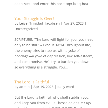
open Meet and enter this code: xqx-kxnq-boa
Your Struggle Is Over!
by
Leizel Trinidad- Jacobsen
|
Apr 27, 2023
|
Uncategorized
SCRIPTURE: “The Lord will fight for you; you need
only to be still.” – Exodus 14:14 Throughout life,
the enemy tries to stop us with a yoke of
bondage—a yoke of depression, low self-esteem,
and compromise. He’ll try to burden you down
so everything is a struggle. You...
The Lord is Faithful
by
admin
|
Apr 19, 2023
|
daily word
But the Lord is faithful, who shall stablish you,
and keep you from evil. 2 Thessalonians 3:3 KJV