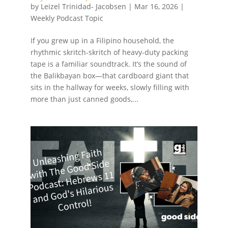
by
Leizel Trinidad- Jacobsen
|
Mar 16, 2026
|
Weekly Podcast Topic
If you grew up in a Filipino household, the
rhythmic skritch-skritch of heavy-duty packing
tape is a familiar soundtrack. It’s the sound of
the Balikbayan box—that cardboard giant that
sits in the hallway for weeks, slowly filling with
more than just canned goods,...