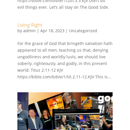
https://bible.com/bible/1/2th.3.3.KJV Don’t do
evil things ever. Let’s all stay on The Good Side.
Living Right
by
admin
|
Apr 18, 2023
| Uncategorized
For the grace of God that bringeth salvation hath
appeared to all men, teaching us that, denying
ungodliness and worldly lusts, we should live
soberly, righteously, and godly, in this present
world; Titus 2:11‭-‬12 KJV
https://bible.com/bible/1/tit.2.11-12.KJV This is...