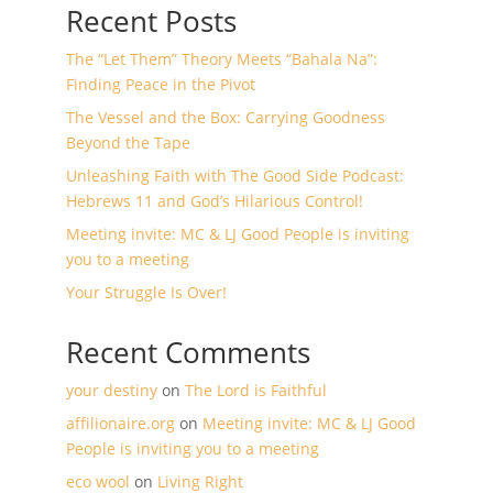
Recent Posts
The “Let Them” Theory Meets “Bahala Na”:
Finding Peace in the Pivot
The Vessel and the Box: Carrying Goodness
Beyond the Tape
Unleashing Faith with The Good Side Podcast:
Hebrews 11 and God’s Hilarious Control!
Meeting invite: MC & LJ Good People is inviting
you to a meeting
Your Struggle Is Over!
Recent Comments
your destiny
on
The Lord is Faithful
affilionaire.org
on
Meeting invite: MC & LJ Good
People is inviting you to a meeting
eco wool
on
Living Right