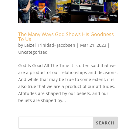
The Many Ways God Shows His Goodness
To Us
by
Leizel Trinidad- Jacobsen
|
Mar 21, 2023
|
Uncategorized
God Is Good All The Time It is often said that we
are a product of our relationships and decisions.
And while that may be true to some extent, it is
also true that we are a product of our attitudes.
Attitudes are shaped by our beliefs, and our
beliefs are shaped by...
SEARCH