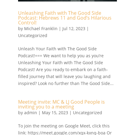
Unleashing Faith with The Good Side
Podcast: Hebrews 11 and God’s Hilarious
Control!
by
Michael Franklin
|
Jul 12, 2023
|
Uncategorized
Unleash Your Faith with The Good Side
Podcast!=== We want to help you as you’re
Unleashing Your Faith with The Good Side
Podcast! Are you ready to embark on a faith-
filled journey that will leave you laughing and
inspired? Look no further than The Good Side...
Meeting invite: MC & LJ Good People is
inviting you to a meeting
by
admin
|
May 15, 2023
| Uncategorized
To join the meeting on Google Meet, click this
link: https://meet.google.com/xqx-kxnq-boa Or