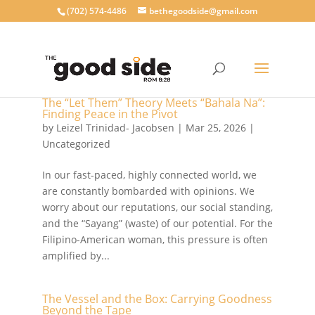
‪(702) 574-4486
bethegoodside@gmail.com
The “Let Them” Theory Meets “Bahala Na”:
Finding Peace in the Pivot
by
Leizel Trinidad- Jacobsen
|
Mar 25, 2026
|
Uncategorized
In our fast-paced, highly connected world, we
are constantly bombarded with opinions. We
worry about our reputations, our social standing,
and the “Sayang” (waste) of our potential. For the
Filipino-American woman, this pressure is often
amplified by...
The Vessel and the Box: Carrying Goodness
Beyond the Tape