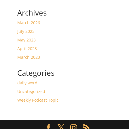
Archives
March 2026
July 2023
May 2023
April 2023
March 2023
Categories
daily word
Uncategorized
Weekly Podcast Topic