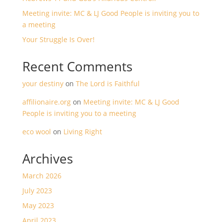
Meeting invite: MC & LJ Good People is inviting you to
a meeting
Your Struggle Is Over!
Recent Comments
your destiny
on
The Lord is Faithful
affilionaire.org
on
Meeting invite: MC & LJ Good
People is inviting you to a meeting
eco wool
on
Living Right
Archives
March 2026
July 2023
May 2023
April 2023