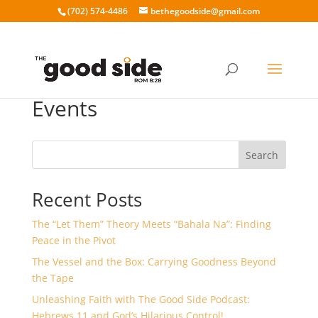
‪(702) 574-4486
bethegoodside@gmail.com
Events
Search
Recent Posts
The “Let Them” Theory Meets “Bahala Na”: Finding
Peace in the Pivot
The Vessel and the Box: Carrying Goodness Beyond
the Tape
Unleashing Faith with The Good Side Podcast:
Hebrews 11 and God’s Hilarious Control!