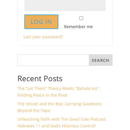
LOG IN
Remember me
Lost your password?
SEARCH
Recent Posts
The “Let Them” Theory Meets “Bahala Na”:
Finding Peace in the Pivot
The Vessel and the Box: Carrying Goodness
Beyond the Tape
Unleashing Faith with The Good Side Podcast:
Hebrews 11 and God’s Hilarious Control!