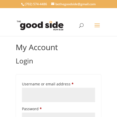
‪(702) 574-4486
bethegoodside@gmail.com
My Account
Login
Required
Username or email address
*
Required
Password
*