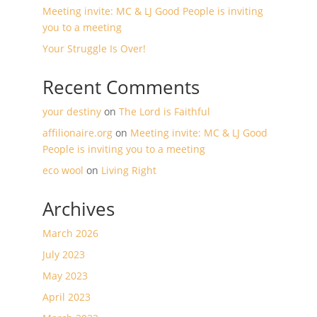
Meeting invite: MC & LJ Good People is inviting
you to a meeting
Your Struggle Is Over!
Recent Comments
your destiny
on
The Lord is Faithful
affilionaire.org
on
Meeting invite: MC & LJ Good
People is inviting you to a meeting
eco wool
on
Living Right
Archives
March 2026
July 2023
May 2023
April 2023