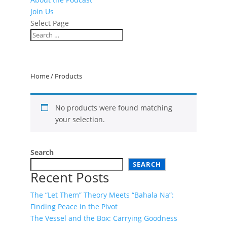
Join Us
Select Page
Home
/ Products
No products were found matching
your selection.
Search
SEARCH
Recent Posts
The “Let Them” Theory Meets “Bahala Na”:
Finding Peace in the Pivot
The Vessel and the Box: Carrying Goodness