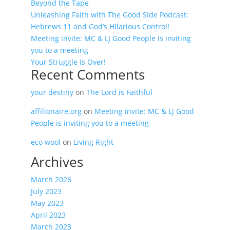
Beyond the Tape
Unleashing Faith with The Good Side Podcast:
Hebrews 11 and God’s Hilarious Control!
Meeting invite: MC & LJ Good People is inviting
you to a meeting
Your Struggle Is Over!
Recent Comments
your destiny
on
The Lord is Faithful
affilionaire.org
on
Meeting invite: MC & LJ Good
People is inviting you to a meeting
eco wool
on
Living Right
Archives
March 2026
July 2023
May 2023
April 2023
March 2023