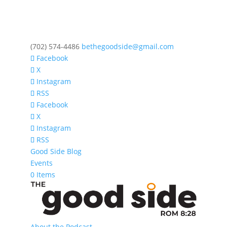
‪(702) 574-4486
bethegoodside@gmail.com
Facebook
X
Instagram
RSS
Facebook
X
Instagram
RSS
Good Side Blog
Events
0 Items
About the Podcast